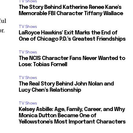
TV Shows
The Story Behind Katherine Renee Kane’s
Memorable FBI Character Tiffany Wallace
ful
TV Shows
r.
LaRoyce Hawkins’ Exit Marks the End of
One of Chicago P.D.’s Greatest Friendships
TV Shows
The NCIS Character Fans Never Wanted to
Lose: Tobias Fornell
TV Shows
The Real Story Behind John Nolan and
Lucy Chen’s Relationship
TV Shows
Kelsey Asbille: Age, Family, Career, and Why
Monica Dutton Became One of
Yellowstone’s Most Important Characters