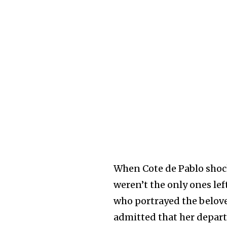
When Cote de Pablo shoc
weren’t the only ones le
who portrayed the belove
admitted that her depar