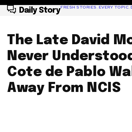
FRESH STORIES. EVERY TOPIC. D
Daily Story
The Late David M
Never Understoo
Cote de Pablo Wa
Away From NCIS