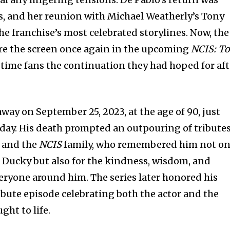
, and her reunion with Michael Weatherly’s Tony
e franchise’s most celebrated storylines. Now, the
are the screen once again in the upcoming
NCIS: T
gtime fans the continuation they had hoped for aft
ay on September 25, 2023, at the age of 90, just
thday. His death prompted an outpouring of tribute
, and the
NCIS
family, who remembered him not on
of Ducky but also for the kindness, wisdom, and
ryone around him. The series later honored his
ribute episode celebrating both the actor and the
ght to life.