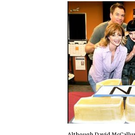
Although David McCallum