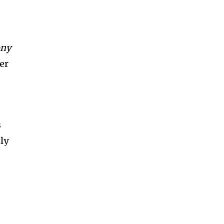
ony
er
s
ly