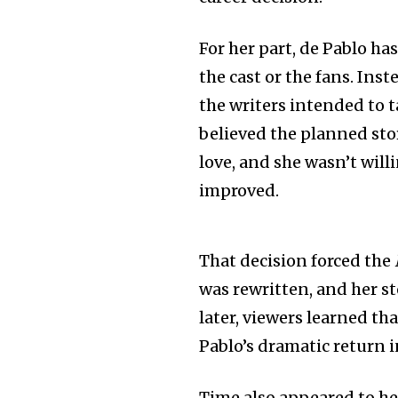
For her part, de Pablo ha
the cast or the fans. Ins
the writers intended to t
believed the planned sto
love, and she wasn’t will
improved.
That decision forced the
was rewritten, and her s
later, viewers learned th
Pablo’s dramatic return i
Time also appeared to he