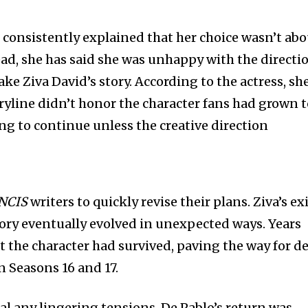
s consistently explained that her choice wasn’t ab
tead, she has said she was unhappy with the directi
ake Ziva David’s story. According to the actress, sh
ryline didn’t honor the character fans had grown 
ing to continue unless the creative direction
NCIS
writers to quickly revise their plans. Ziva’s ex
tory eventually evolved in unexpected ways. Years
at the character had survived, paving the way for d
n Seasons 16 and 17.
al any lingering tensions. De Pablo’s return was