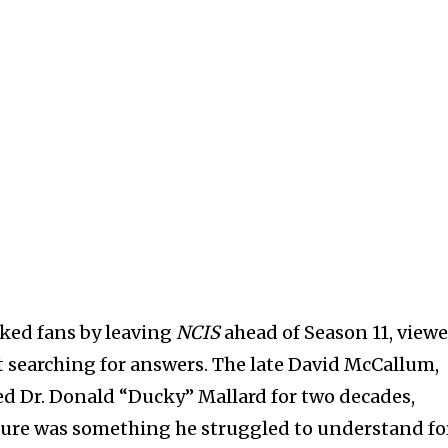
ked fans by leaving
NCIS
ahead of Season 11, viewe
ft searching for answers. The late David McCallum,
d Dr. Donald “Ducky” Mallard for two decades,
ture was something he struggled to understand fo