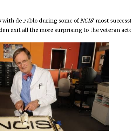
 with de Pablo during some of
NCIS
‘ most success
n exit all the more surprising to the veteran acto