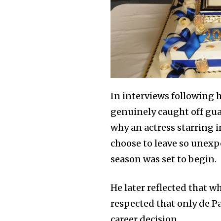
In interviews following 
genuinely caught off gua
why an actress starring i
choose to leave so unexp
season was set to begin.
He later reflected that w
respected that only de P
career decision.