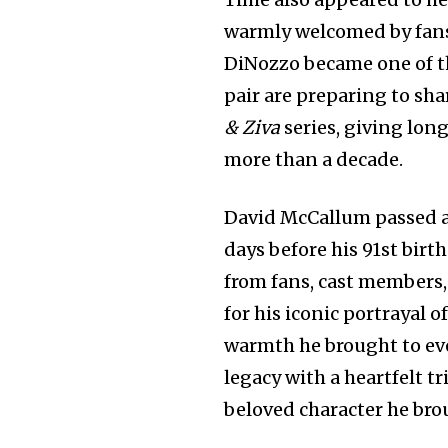
warmly welcomed by fans
DiNozzo became one of th
pair are preparing to sh
& Ziva
series, giving lon
more than a decade.
David McCallum passed aw
days before his 91st bir
from fans, cast members
for his iconic portrayal 
warmth he brought to eve
legacy with a heartfelt t
beloved character he brou