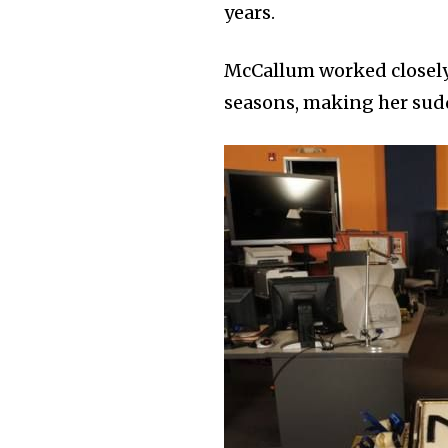
years.
McCallum worked closely
seasons, making her sudde