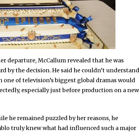
her departure, McCallum revealed that he was
rd by the decision. He said he couldn’t understan
n one of television’s biggest global dramas would
ectedly, especially just before production on a ne
hile he remained puzzled by her reasons, he
ablo truly knew what had influenced such a major