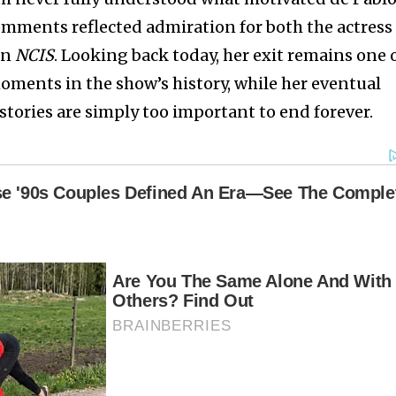
comments reflected admiration for both the actress
on
NCIS
. Looking back today, her exit remains one 
ments in the show’s history, while her eventual
stories are simply too important to end forever.