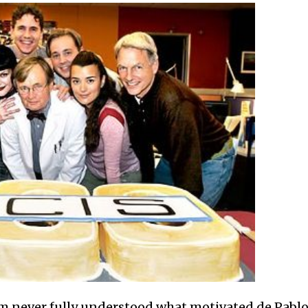
 never fully understood what motivated de Pablo