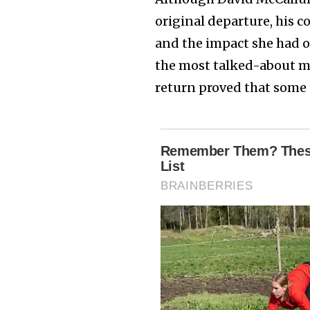
original departure, his 
and the impact she had 
the most talked-about mo
return proved that some 