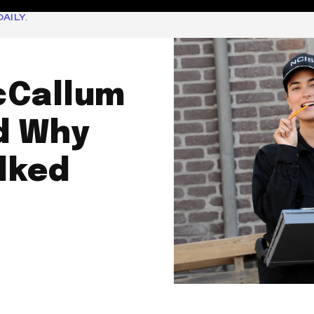
AILY.
cCallum
d Why
lked