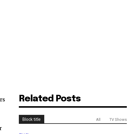
Related Posts
rs
Block title
All
TV Shows
r