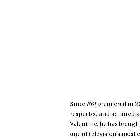
Since
FBI
premiered in 20
respected and admired st
Valentine, he has brough
one of television’s most