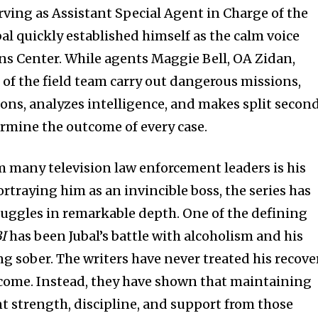
erving as Assistant Special Agent in Charge of the
bal quickly established himself as the calm voice
ons Center. While agents Maggie Bell, OA Zidan,
t of the field team carry out dangerous missions,
ions, analyzes intelligence, and makes split secon
ermine the outcome of every case.
m many television law enforcement leaders is his
rtraying him as an invincible boss, the series has
ruggles in remarkable depth. One of the defining
I
has been Jubal’s battle with alcoholism and his
sober. The writers have never treated his recove
rcome. Instead, they have shown that maintaining
nt strength, discipline, and support from those