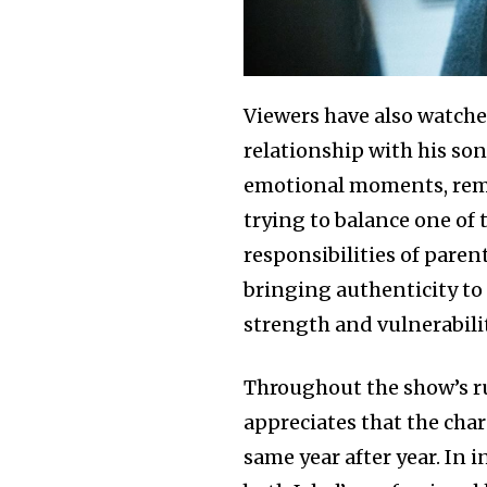
Viewers have also watched
relationship with his son
emotional moments, remi
trying to balance one of
responsibilities of paren
bringing authenticity to 
strength and vulnerabilit
Throughout the show’s r
appreciates that the cha
same year after year. In 