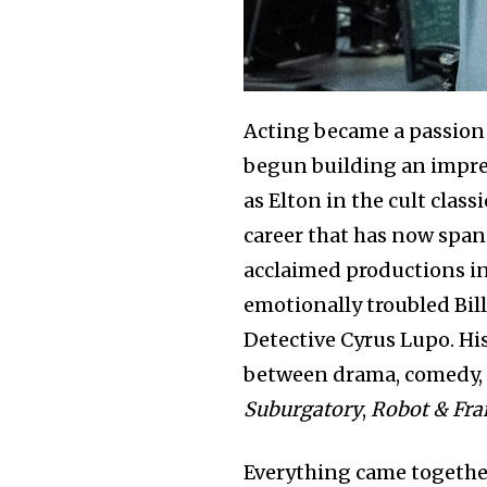
Acting became a passion a
begun building an impre
as Elton in the cult class
career that has now span
acclaimed productions i
emotionally troubled Bil
Detective Cyrus Lupo. Hi
between drama, comedy, a
Suburgatory
,
Robot & Fr
Everything came together