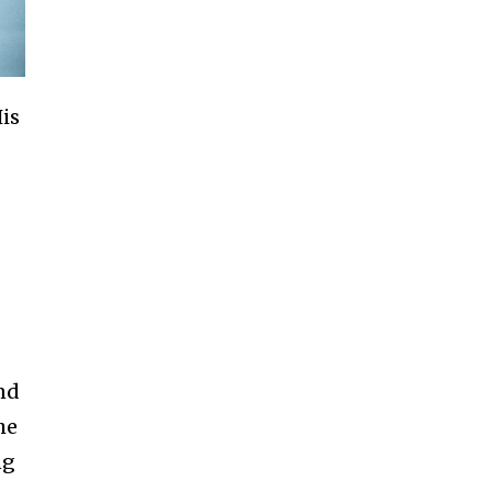
His
nd
he
ng