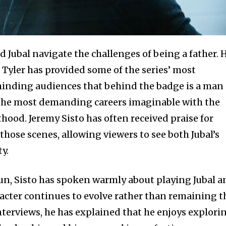
 Jubal navigate the challenges of being a father. 
 Tyler has provided some of the series’ most
nding audiences that behind the badge is a man
 the most demanding careers imaginable with the
thood. Jeremy Sisto has often received praise for
those scenes, allowing viewers to see both Jubal’s
y.
un, Sisto has spoken warmly about playing Jubal a
racter continues to evolve rather than remaining t
interviews, he has explained that he enjoys explori