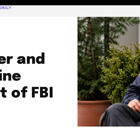
AILY.
er and
ine
 of FBI