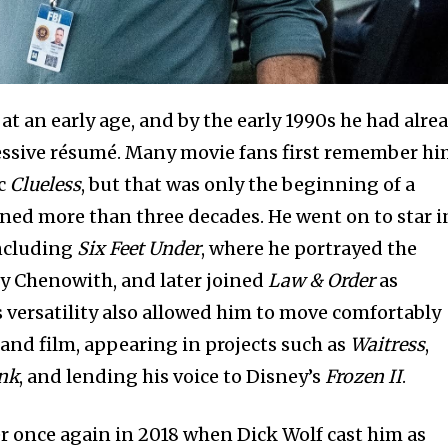
t an early age, and by the early 1990s he had alre
ssive résumé. Many movie fans first remember h
ic
Clueless
, but that was only the beginning of a
ned more than three decades. He went on to star i
ncluding
Six Feet Under
, where he portrayed the
ly Chenowith, and later joined
Law & Order
as
s versatility also allowed him to move comfortably
nd film, appearing in projects such as
Waitress
,
ank
, and lending his voice to Disney’s
Frozen II
.
 once again in 2018 when Dick Wolf cast him as