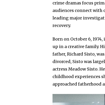
crime dramas focus prima
audiences connect with o
leading major investigat
recovery.
Born on October 6, 1974, 
up in a creative family. H
father, Richard Sisto, wa
divorced, Sisto was largel
actress Meadow Sisto. He
childhood experiences s
approached fatherhood an