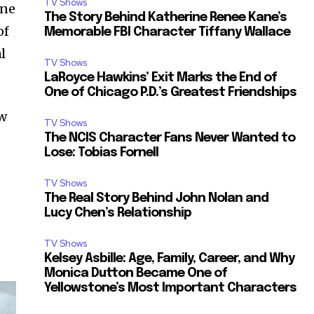
TV Shows
one
The Story Behind Katherine Renee Kane’s
of
Memorable FBI Character Tiffany Wallace
l
TV Shows
LaRoyce Hawkins’ Exit Marks the End of
One of Chicago P.D.’s Greatest Friendships
ew
TV Shows
The NCIS Character Fans Never Wanted to
Lose: Tobias Fornell
TV Shows
The Real Story Behind John Nolan and
Lucy Chen’s Relationship
TV Shows
Kelsey Asbille: Age, Family, Career, and Why
Monica Dutton Became One of
Yellowstone’s Most Important Characters