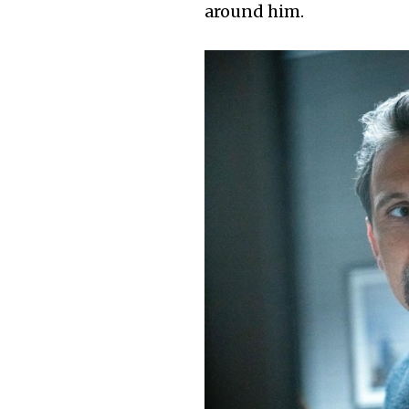
around him.