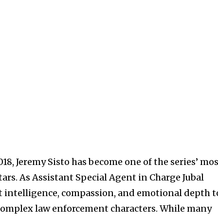
18, Jeremy Sisto has become one of the series’ mo
ars. As Assistant Special Agent in Charge Jubal
t intelligence, compassion, and emotional depth t
 complex law enforcement characters. While many