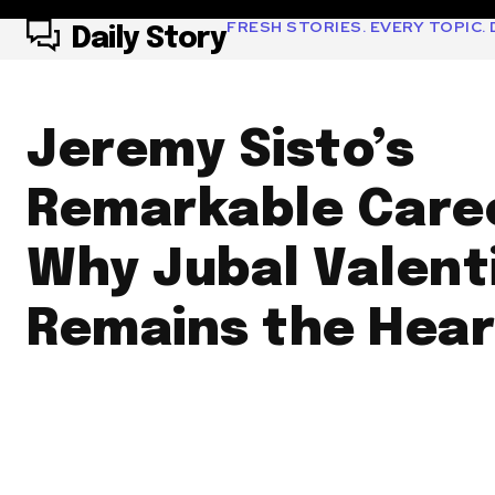
FRESH STORIES. EVERY TOPIC. D
Daily Story
Jeremy Sisto’s
Remarkable Care
Why Jubal Valent
Remains the Heart