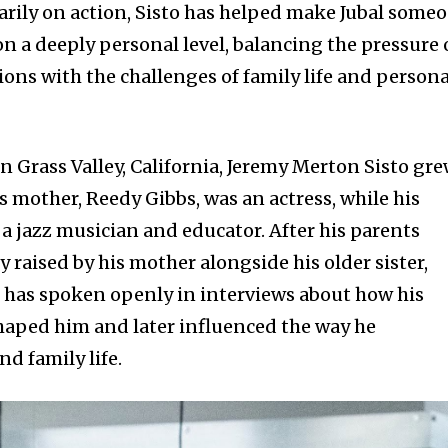
rily on action, Sisto has helped make Jubal some
n a deeply personal level, balancing the pressure 
ions with the challenges of family life and persona
in Grass Valley, California, Jeremy Merton Sisto gr
is mother, Reedy Gibbs, was an actress, while his
s a jazz musician and educator. After his parents
y raised by his mother alongside his older sister,
 has spoken openly in interviews about how his
haped him and later influenced the way he
d family life.