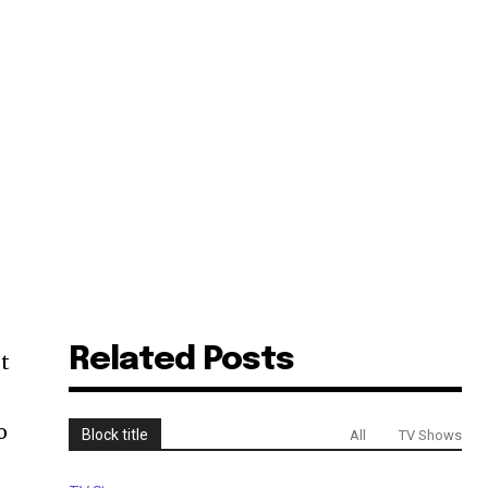
Related Posts
st
o
Block title
All
TV Shows