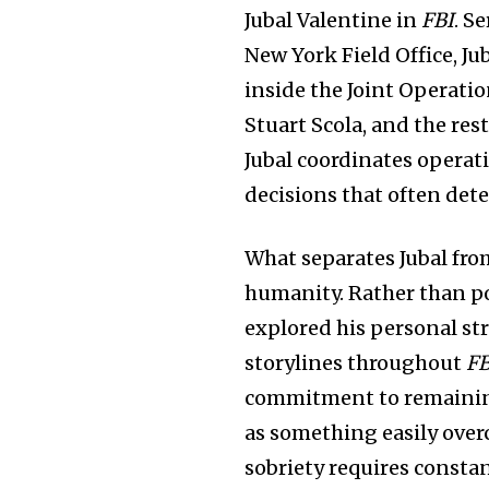
Jubal Valentine in
FBI
. S
New York Field Office, Ju
inside the Joint Operati
Stuart Scola, and the res
Jubal coordinates operat
decisions that often det
What separates Jubal fro
humanity. Rather than po
explored his personal st
storylines throughout
FB
commitment to remaining 
as something easily ove
sobriety requires consta