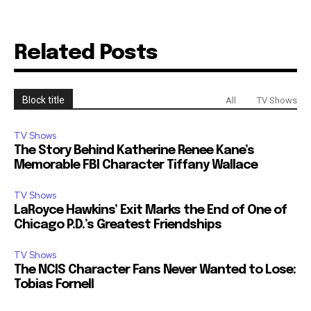
Related Posts
Block title
All
TV Shows
TV Shows
The Story Behind Katherine Renee Kane’s
Memorable FBI Character Tiffany Wallace
TV Shows
LaRoyce Hawkins’ Exit Marks the End of One of
Chicago P.D.’s Greatest Friendships
TV Shows
The NCIS Character Fans Never Wanted to Lose:
Tobias Fornell