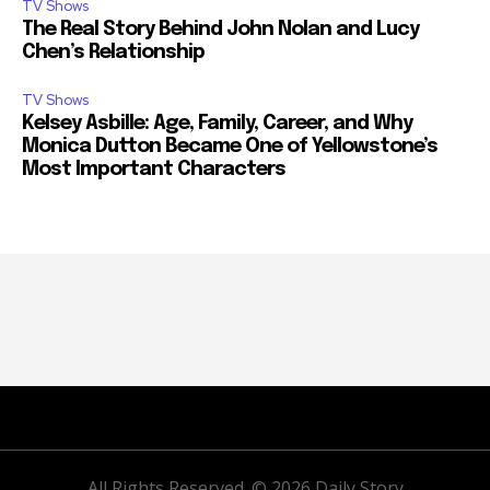
TV Shows
The Real Story Behind John Nolan and Lucy
Chen’s Relationship
TV Shows
Kelsey Asbille: Age, Family, Career, and Why
Monica Dutton Became One of Yellowstone’s
Most Important Characters
All Rights Reserved. © 2026 Daily Story