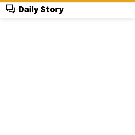
Daily Story