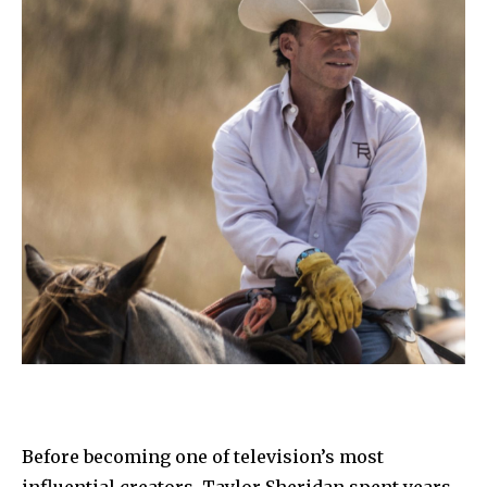
Before becoming one of television’s most
influential creators, Taylor Sheridan spent years