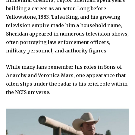
building a career as an actor. Long before
Yellowstone, 1883, Tulsa King, and his growing
television empire made him a household name,
Sheridan appeared in numerous television shows,
often portraying law enforcement officers,
military personnel, and authority figures.
While many fans remember his roles in Sons of
Anarchy and Veronica Mars, one appearance that
often slips under the radar is his brief role within
the NCIS universe.