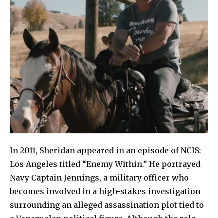
In 2011, Sheridan appeared in an episode of NCIS:
Los Angeles titled “Enemy Within.” He portrayed
Navy Captain Jennings, a military officer who
becomes involved in a high-stakes investigation
surrounding an alleged assassination plot tied to