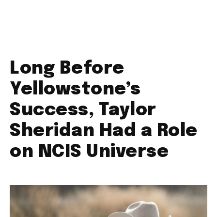
Long Before
Yellowstone’s
Success, Taylor
Sheridan Had a Role
on NCIS Universe