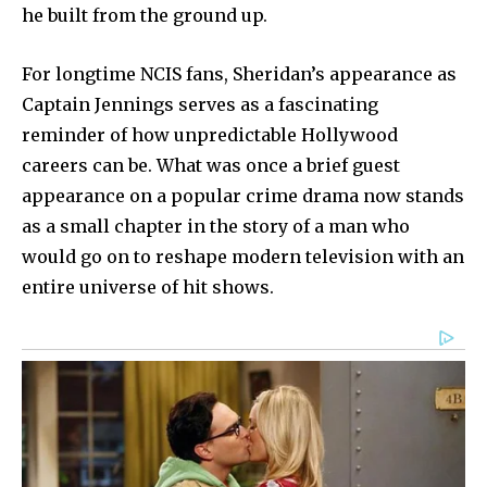
he built from the ground up.
For longtime NCIS fans, Sheridan’s appearance as
Captain Jennings serves as a fascinating
reminder of how unpredictable Hollywood
careers can be. What was once a brief guest
appearance on a popular crime drama now stands
as a small chapter in the story of a man who
would go on to reshape modern television with an
entire universe of hit shows.