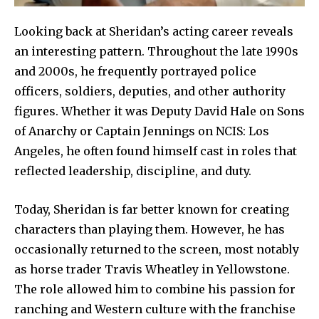
Looking back at Sheridan’s acting career reveals
an interesting pattern. Throughout the late 1990s
and 2000s, he frequently portrayed police
officers, soldiers, deputies, and other authority
figures. Whether it was Deputy David Hale on Sons
of Anarchy or Captain Jennings on NCIS: Los
Angeles, he often found himself cast in roles that
reflected leadership, discipline, and duty.
Today, Sheridan is far better known for creating
characters than playing them. However, he has
occasionally returned to the screen, most notably
as horse trader Travis Wheatley in Yellowstone.
The role allowed him to combine his passion for
ranching and Western culture with the franchise