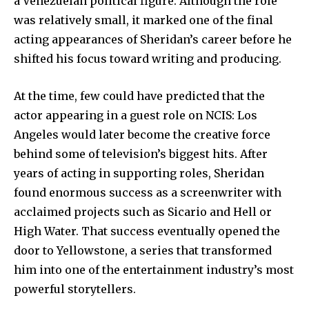
a Venezuelan political figure. Although the role
was relatively small, it marked one of the final
acting appearances of Sheridan’s career before he
shifted his focus toward writing and producing.
At the time, few could have predicted that the
actor appearing in a guest role on NCIS: Los
Angeles would later become the creative force
behind some of television’s biggest hits. After
years of acting in supporting roles, Sheridan
found enormous success as a screenwriter with
acclaimed projects such as Sicario and Hell or
High Water. That success eventually opened the
door to Yellowstone, a series that transformed
him into one of the entertainment industry’s most
powerful storytellers.